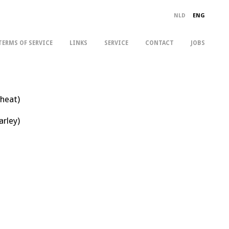
NLD
ENG
TERMS OF SERVICE
LINKS
SERVICE
CONTACT
JOBS
wheat)
arley)