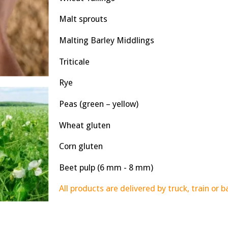
Malt sprouts
Malting Barley Middlings
Triticale
Rye
Peas (green – yellow)
Wheat gluten
Corn gluten
Beet pulp (6 mm - 8 mm)
All products are delivered by truck, train or b