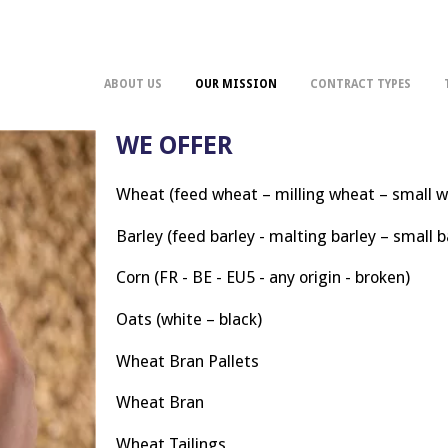
ABOUT US
OUR MISSION
CONTRACT TYPES
WE OFFER
Wheat (feed wheat – milling wheat – small 
Barley (feed barley - malting barley – small b
Corn (FR - BE - EU5 - any origin - broken)
Oats (white – black)
Wheat Bran Pallets
Wheat Bran
Wheat Tailings