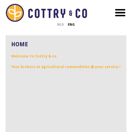
NLD
ENG
HOME
Welcome to Cottry & co
Your brokers in agricultural commodities @ your service !